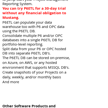
Reporting System.
You can try P6ETL for a 30-day trial
without any financial obligation to
Mustang.
P6ETL can populate your data
warehouse too with P6 and OPC data
using the P6ETL DB.
Consolidate multiple P6 and/or OPC
databases into a single P6ETL DB for
portfolio-level reporting.
Split data from your P6 or OPC hosted
DB into separate P6ETL DB's.
The P6ETL DB can be stored on-premise,
on Azure, on AWS, or any hosted
environment that supports MSSQL DB's.
Create snapshots of your Projects on a
daily, weekly, and/or monthly basis
And more
Other Software Products and