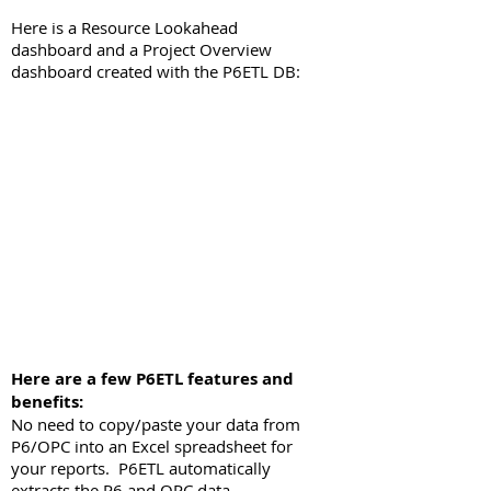
Here is a Resource Lookahead
dashboard and a Project Overview
dashboard created with the
P6ETL DB:
Here are a few P6ETL features and
benefits:
No need to copy/paste your data from
P6/OPC into an Excel spreadsheet for
your reports. P6ETL automatically
extracts the P6 and OPC data.