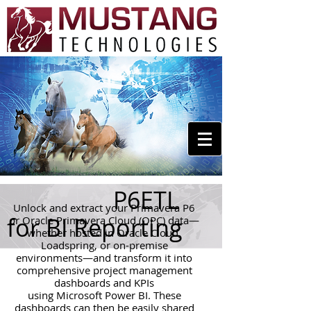
P6ETL
Unlock and extract your Primavera P6
for BI Reporting
or Oracle Primavera Cloud (OPC) data—
whether hosted in Oracle Cloud,
Loadspring, or on-premise
environments—and transform it into
comprehensive project management
dashboards and KPIs
using Microsoft Power BI. These
dashboards can then be easily shared