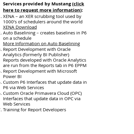
Services provided by Mustang (
click
here to request more information
):​
XENA – an XER scrubbing tool used by
1000’s of schedulers around the world
XENA Download
Auto Baselining – creates baselines in P6
on a schedule
More Information on Auto Baselining
Report Development with Oracle
Analytics (formerly BI Publisher)
Reports developed with Oracle Analytics
are run from the Reports tab in P6 EPPM
Report Development with Microsoft
Power BI
Custom P6 Interfaces that update data in
P6 via Web Services
Custom Oracle Primavera Cloud (OPC)
Interfaces that update data in OPC via
Web Services
Training for Report Developers