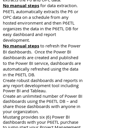
No manual steps
for data extraction.
P6ETL automatically extracts the P6 or
OPC data on a schedule from any
hosted environment and then P6ETL
organizes the data in the P6ETL DB for
easy dashboard and report
development.
No manual steps
to refresh the Power
BI dashboards. Once the Power BI
dashboards are created and published
to the Power BI service, dashboards are
automatically refreshed using the data
in the P6ETL DB.
Create robust dashboards and reports in
any report development tool including
Power BI and Tableau.
Create an unlimited number of Power BI
dashboards using the P6ETL DB – and
share those dashboards with anyone in
your organization.
Mustang provides six (6) Power BI
dashboards with your P6ETL purchase
to jump start your Project Management