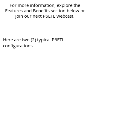
For more information, explore the
Features and Benefits section below or
join our next P6ETL webcast.
Here are two (2) typical P6ETL
configurations.