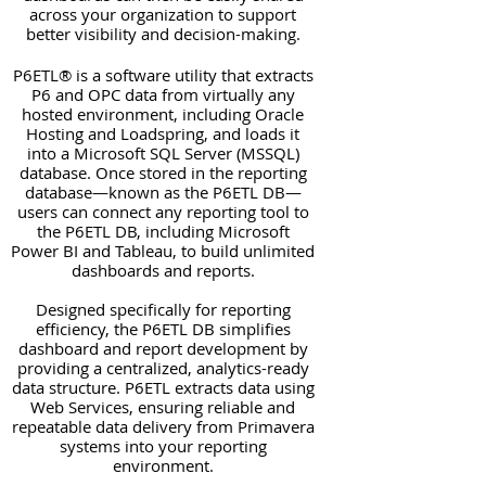
across your organization to support
better visibility and decision-making.
P6ETL® is a software utility that extracts
P6 and OPC data from virtually any
hosted environment, including Oracle
Hosting and Loadspring, and loads it
into a Microsoft SQL Server (MSSQL)
database. Once stored in the reporting
database—known as the P6ETL DB—
users can connect any reporting tool to
the P6ETL DB, including Microsoft
Power BI and Tableau, to build unlimited
dashboards and reports.
Designed specifically for reporting
efficiency, the P6ETL DB simplifies
dashboard and report development by
providing a centralized, analytics-ready
data structure. P6ETL extracts data using
Web Services, ensuring reliable and
repeatable data delivery from Primavera
systems into your reporting
environment.